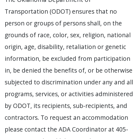
Transportation (ODOT) ensures that no
person or groups of persons shall, on the
grounds of race, color, sex, religion, national
origin, age, disability, retaliation or genetic
information, be excluded from participation
in, be denied the benefits of, or be otherwise
subjected to discrimination under any and all
programs, services, or activities administered
by ODOT, its recipients, sub-recipients, and
contractors. To request an accommodation
please contact the ADA Coordinator at 405-