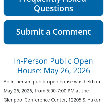
In-Person Public Open
House: May 26, 2026
An in-person public open house was held on
May 26, 2026, from 5:00-7:00 PM at the
Glenpool Conference Center, 12205 S. Yukon