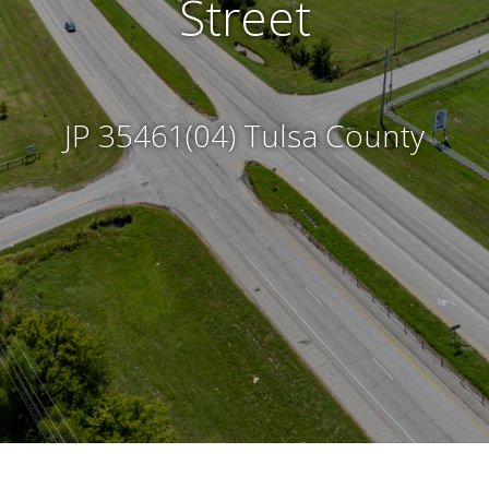
Frequently Asked Questions
Street
Submit a Comment
JP 35461(04) Tulsa County