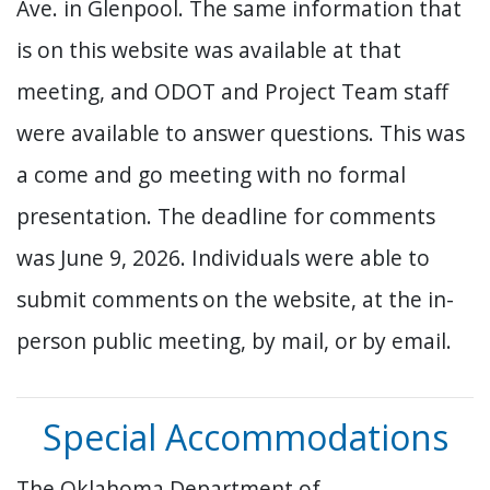
Ave. in Glenpool. The same information that
is on this website was available at that
meeting, and ODOT and Project Team staff
were available to answer questions. This was
a come and go meeting with no formal
presentation. The deadline for comments
was June 9, 2026. Individuals were able to
submit comments
on the website, at the in-
person public meeting, by mail, or by email.
Special Accommodations
The Oklahoma Department of