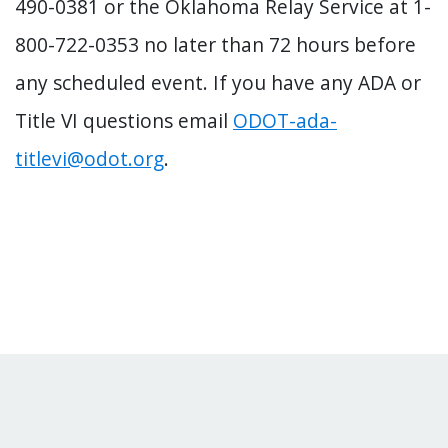
490-0381 or the Oklahoma Relay Service at 1-
800-722-0353 no later than 72 hours before
any scheduled event. If you have any ADA or
Title VI questions email
ODOT-ada-
titlevi@odot.org
.