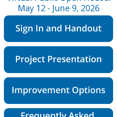
May 12 - June 9, 2026