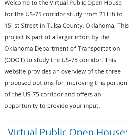
Welcome to the Virtual Public Open House
for the US-75 corridor study from 211th to
151st Street in Tulsa County, Oklahoma. This
project is part of a larger effort by the
Oklahoma Department of Transportation
(ODOT) to study the US-75 corridor. This
website provides an overview of the three
proposed options for improving this portion
of the US-75 corridor and offers an
opportunity to provide your input.
Virtual Public Open House: